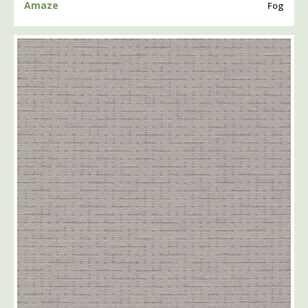
Amaze
Fog