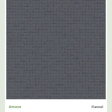
Amaze
Flannel