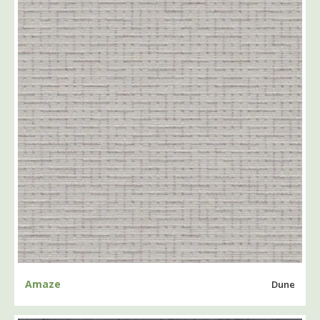
Amaze
Dune