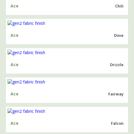
Ace
Chili
Ace
Dove
Ace
Drizzle
Ace
Fairway
Ace
Falcon