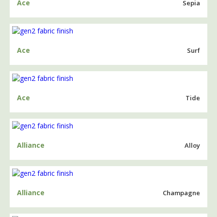
Ace
Sepia
Ace
Surf
Ace
Tide
Alliance
Alloy
Alliance
Champagne