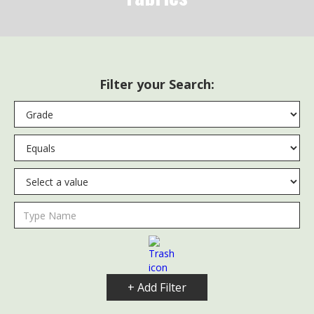
Filter your Search:
+ Add Filter