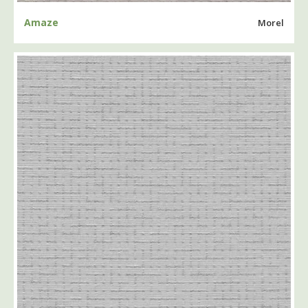
Amaze
Morel