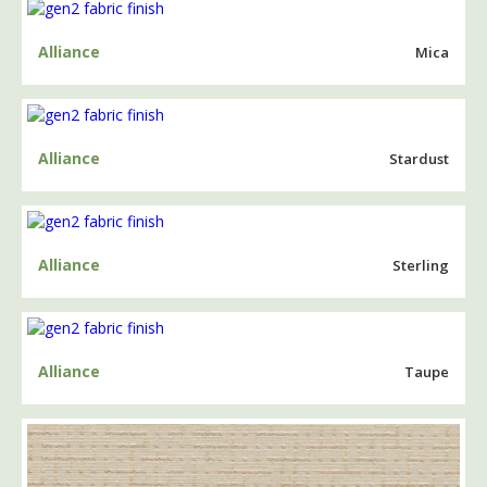
Alliance
Mica
Alliance
Stardust
Alliance
Sterling
Alliance
Taupe