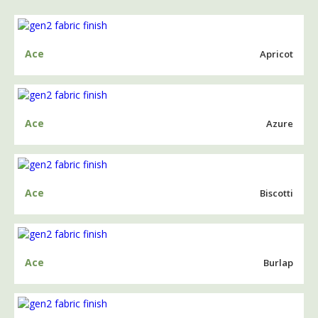
Ace
Apricot
Ace
Azure
Ace
Biscotti
Ace
Burlap