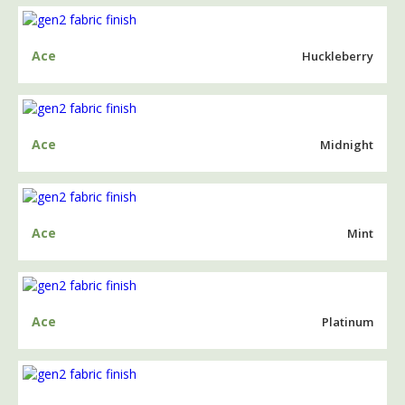
Ace
Huckleberry
Ace
Midnight
Ace
Mint
Ace
Platinum