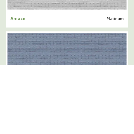
Amaze
Platinum