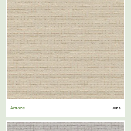
Amaze
Bone