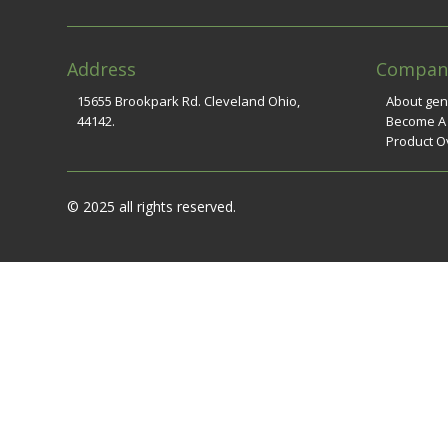
Address
Compan
15655 Brookpark Rd. Cleveland Ohio,
About ge
44142.
Become A
Product O
© 2025 all rights reserved.