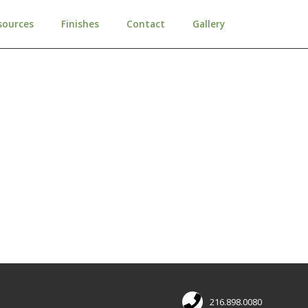
sources
Finishes
Contact
Gallery
216.898.0080