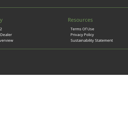
y
Resources
n2
Terms Of Use
 Dealer
Privacy Policy
verview
Sustainability Statement