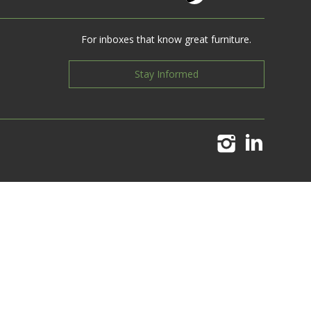
For inboxes that know great furniture.
Stay Informed