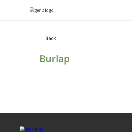
Back
Burlap