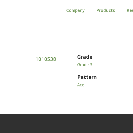
Company
Products
Re
Grade
1010538
Grade 3
Pattern
Ace