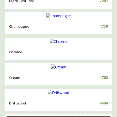
7207
Black Textured
4750
Champagne
Chrome
4762
Cream
4604
Driftwood