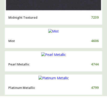
7239
Midnight Textured
4606
Mist
4744
Pearl Metallic
4799
Platinum Metallic