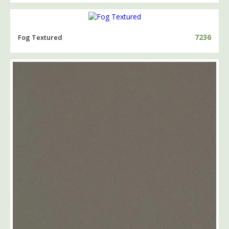
7236
Fog Textured