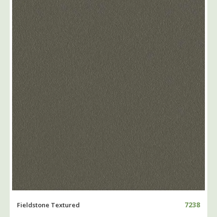
7238
Fieldstone Textured