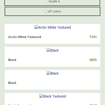
Grade 4
UP Colors
7241
Arctic White Textured
0835
Black
Black