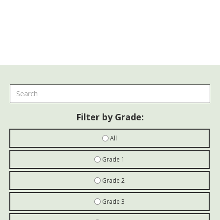
Paint Finishes
Filter by Grade:
All
Grade 1
Grade 2
Grade 3