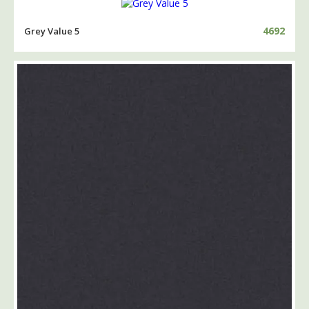
4692
Grey Value 5