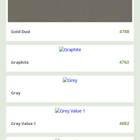
4788
Gold Dust
4763
Graphite
Grey
4682
Grey Value 1