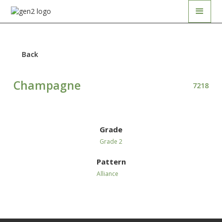
Back
Champagne
7218
Grade
Grade 2
Pattern
Alliance