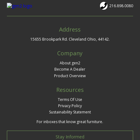
216.898.0080
Address
15655 Brookpark Rd. Cleveland Ohio, 44142.
Company
About gen2
Become A Dealer
Product Overview
Resources
Terms Of Use
Privacy Policy
Sustainability Statement
For inboxes that know great furniture.
Stay Informed