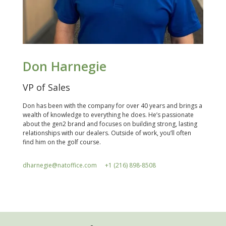
Don Harnegie
VP of Sales
Don has been with the company for over 40 years and brings a
wealth of knowledge to everything he does. He’s passionate
about the gen2 brand and focuses on building strong, lasting
relationships with our dealers. Outside of work, you’ll often
find him on the golf course.
dharnegie@natoffice.com
+1 (216) 898-8508