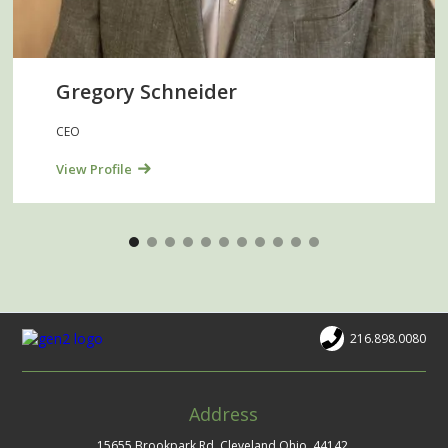
Gregory Schneider
CEO
View Profile
216.898.0080
Address
15655 Brookpark Rd. Cleveland Ohio, 44142.