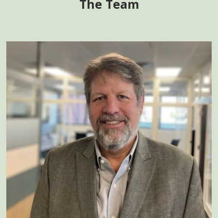
The Team