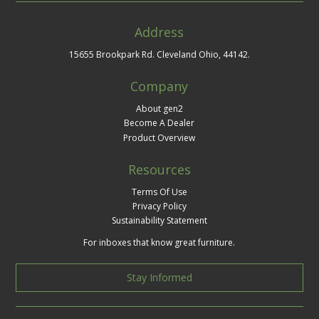
Address
15655 Brookpark Rd. Cleveland Ohio, 44142.
Company
About gen2
Become A Dealer
Product Overview
Resources
Terms Of Use
Privacy Policy
Sustainability Statement
For inboxes that know great furniture.
Stay Informed