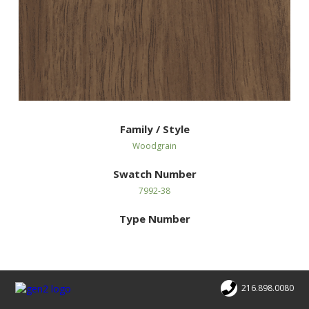
Family / Style
Woodgrain
Swatch Number
7992-38
Type Number
216.898.0080