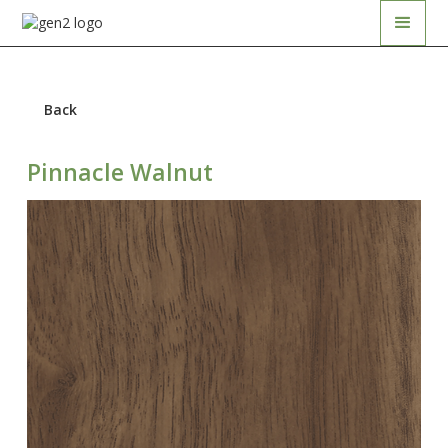
Back
Pinnacle Walnut