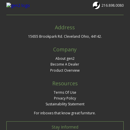
216.898.0080
Address
15655 Brookpark Rd. Cleveland Ohio, 44142.
Company
About gen2
Become A Dealer
Product Overview
Resources
Terms Of Use
Privacy Policy
Sustainability Statement
For inboxes that know great furniture.
Stay Informed