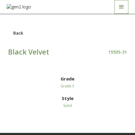
Back
Black Velvet
15505-31
Grade
Grade 5
Style
Solid