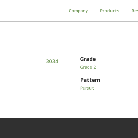
Company
Products
Re
Grade
3034
Grade 2
Pattern
Pursuit