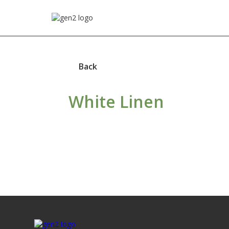
Back
White Linen