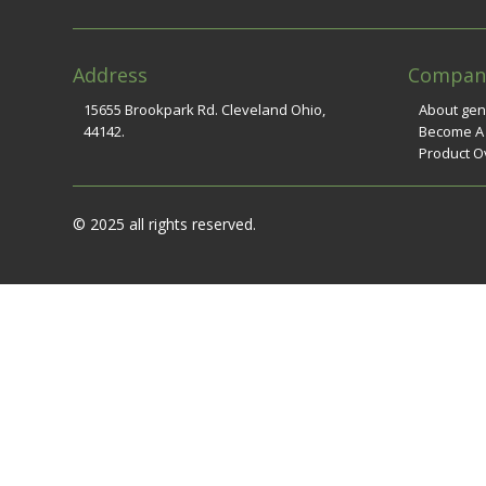
Address
Compan
15655 Brookpark Rd. Cleveland Ohio,
About ge
44142.
Become A
Product O
© 2025 all rights reserved.