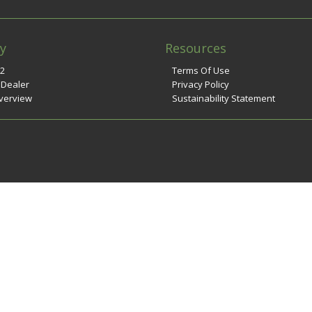
y
Resources
n2
Terms Of Use
 Dealer
Privacy Policy
verview
Sustainability Statement