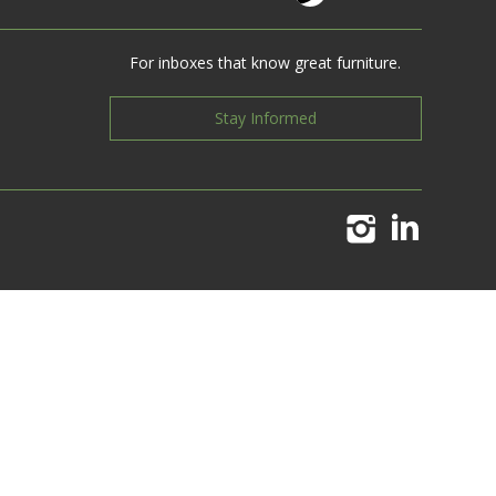
For inboxes that know great furniture.
Stay Informed