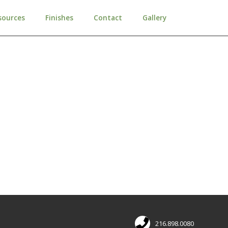
sources
Finishes
Contact
Gallery
216.898.0080