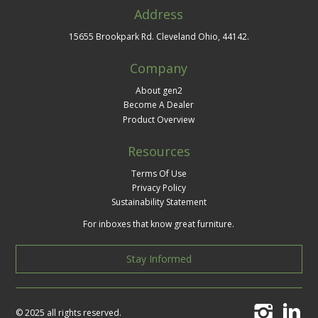
Address
15655 Brookpark Rd. Cleveland Ohio, 44142.
Company
About gen2
Become A Dealer
Product Overview
Resources
Terms Of Use
Privacy Policy
Sustainability Statement
For inboxes that know great furniture.
Stay Informed
© 2025 all rights reserved.