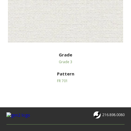
Grade
Grade 3
Pattern
FR 701
216.898.0080