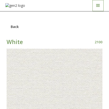
Back
White
2100