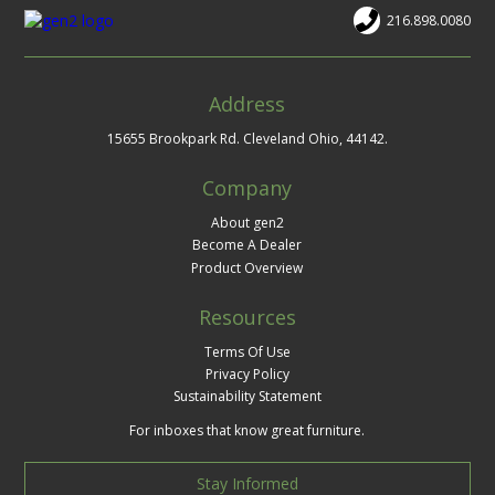
216.898.0080
Address
15655 Brookpark Rd. Cleveland Ohio, 44142.
Company
About gen2
Become A Dealer
Product Overview
Resources
Terms Of Use
Privacy Policy
Sustainability Statement
For inboxes that know great furniture.
Stay Informed