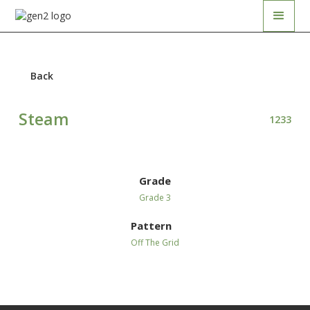
Back
Steam
1233
Grade
Grade 3
Pattern
Off The Grid