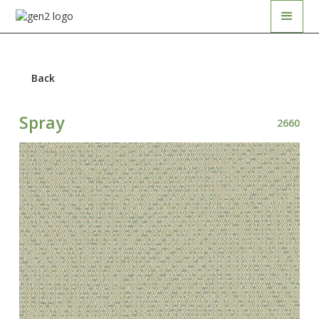
Back
Spray
2660