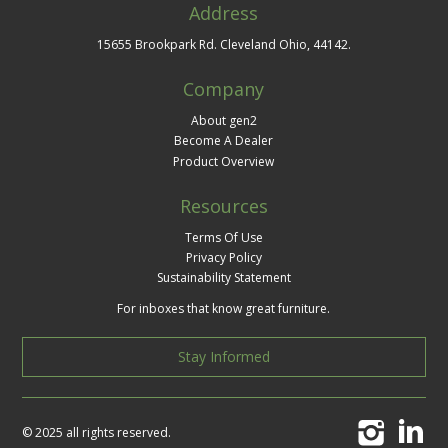
Address
15655 Brookpark Rd. Cleveland Ohio, 44142.
Company
About gen2
Become A Dealer
Product Overview
Resources
Terms Of Use
Privacy Policy
Sustainability Statement
For inboxes that know great furniture.
Stay Informed
© 2025 all rights reserved.