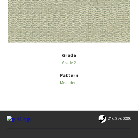
Grade
Grade 2
Pattern
Meander
216.898.0080