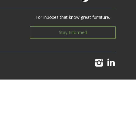
For inboxes that know great furniture.
Stay Informed