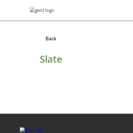
Back
Slate