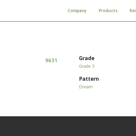
Company
Products
Re
Grade
9631
Grade 3
Pattern
Dream