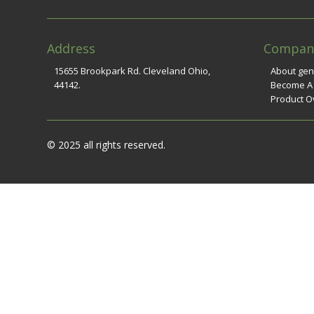
Address
Compan
15655 Brookpark Rd. Cleveland Ohio,
About ge
44142.
Become A
Product O
© 2025 all rights reserved.