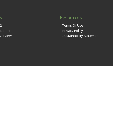
y
Resources
n2
Terms Of Use
 Dealer
Privacy Policy
verview
Sustainability Statement