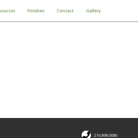
sources
Finishes
Contact
Gallery
216.898.0080