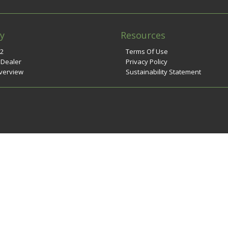
y
Resources
n2
Terms Of Use
 Dealer
Privacy Policy
verview
Sustainability Statement