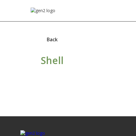
Back
Shell