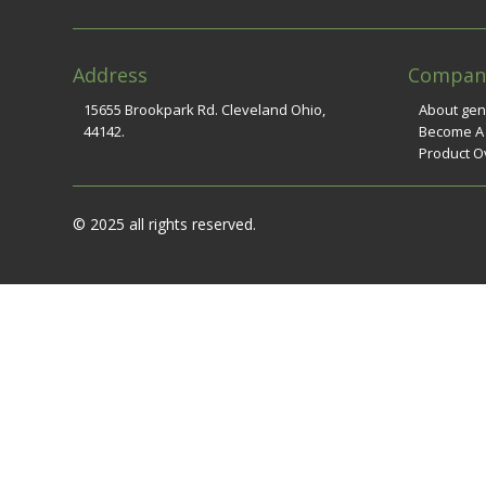
Address
Compan
15655 Brookpark Rd. Cleveland Ohio,
About ge
44142.
Become A
Product O
© 2025 all rights reserved.