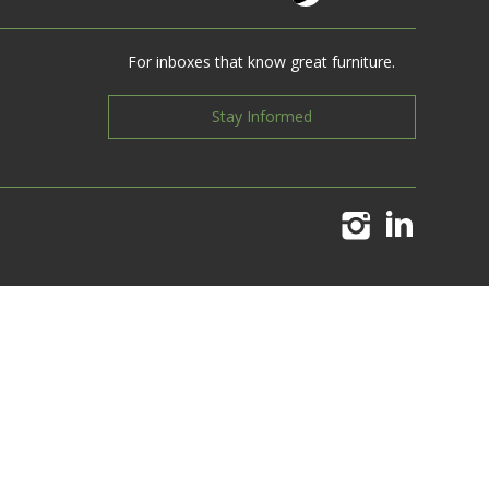
For inboxes that know great furniture.
Stay Informed