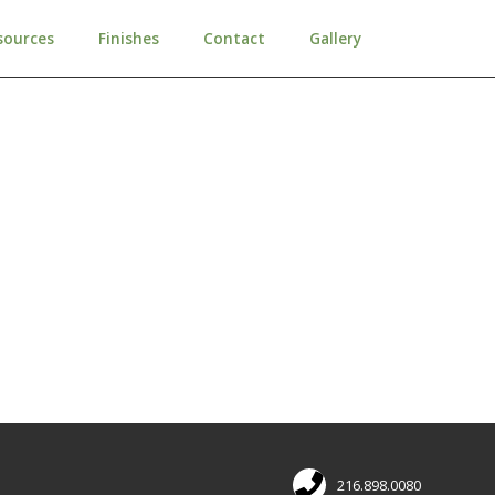
sources
Finishes
Contact
Gallery
216.898.0080