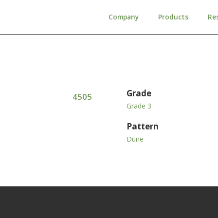
Company
Products
Re
Grade
4505
Grade 3
Pattern
Dune