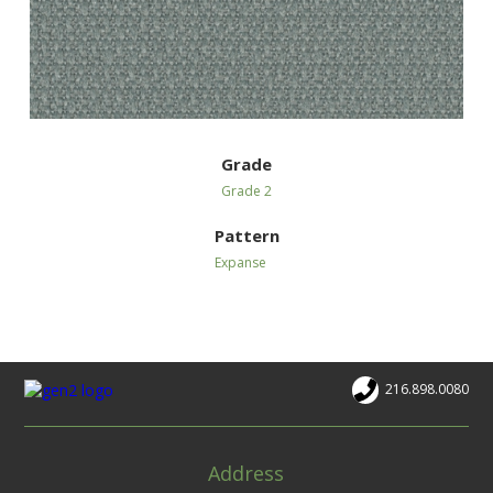
Grade
Grade 2
Pattern
Expanse
216.898.0080
Address