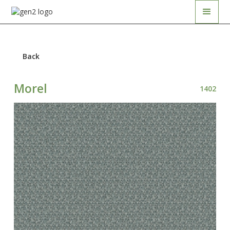
Back
Morel
1402