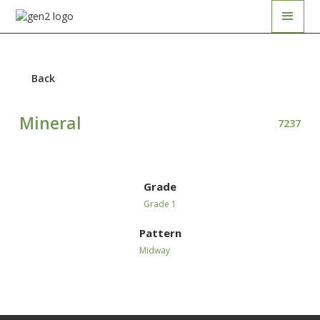
Back
Mineral
7237
Grade
Grade 1
Pattern
Midway