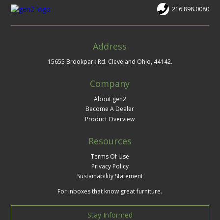
216.898.0080
Address
15655 Brookpark Rd. Cleveland Ohio, 44142.
Company
About gen2
Become A Dealer
Product Overview
Resources
Terms Of Use
Privacy Policy
Sustainability Statement
For inboxes that know great furniture.
Stay Informed