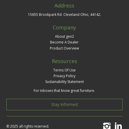
Address
15655 Brookpark Rd. Cleveland Ohio, 44142.
Company
About gen2
Become A Dealer
Product Overview
Resources
Terms Of Use
Privacy Policy
Sustainability Statement
For inboxes that know great furniture.
Stay Informed
© 2025 all rights reserved.