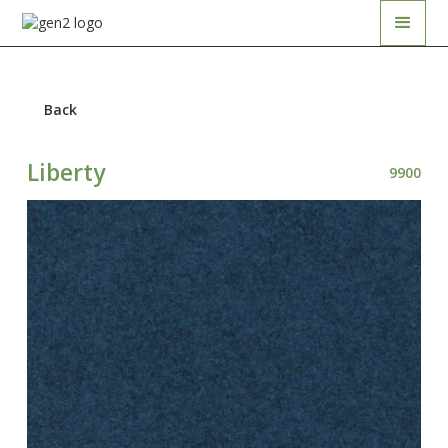
Back
Liberty
9900