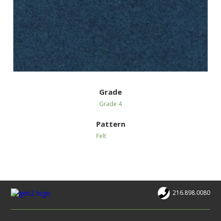
Grade
Grade 4
Pattern
Felt
216.898.0080