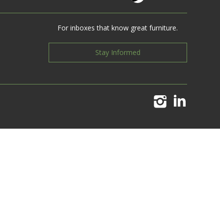
For inboxes that know great furniture.
Stay Informed