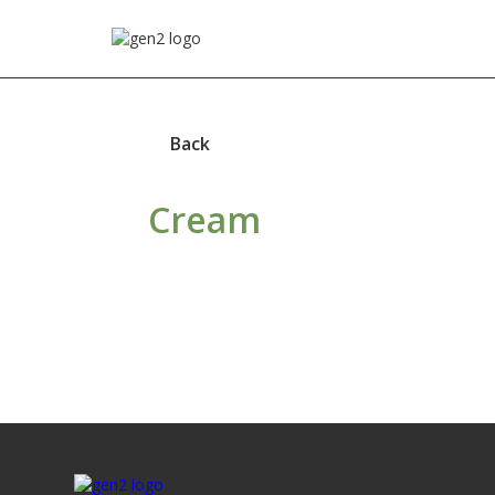
Back
Cream