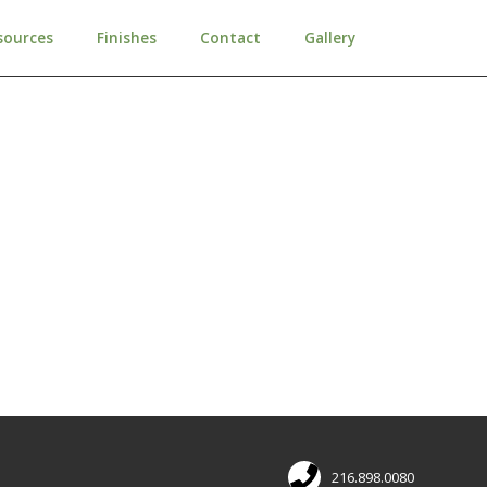
sources
Finishes
Contact
Gallery
216.898.0080