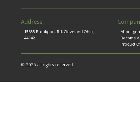
Address
Compan
15655 Brookpark Rd. Cleveland Ohio,
About ge
44142.
Become A
Product O
© 2025 all rights reserved.