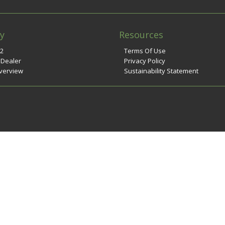
y
Resources
n2
Terms Of Use
 Dealer
Privacy Policy
verview
Sustainability Statement