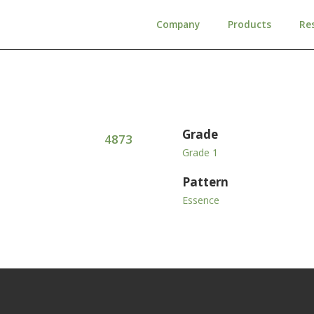
Company
Products
Re
Grade
4873
Grade 1
Pattern
Essence