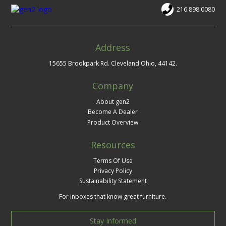
216.898.0080
Address
15655 Brookpark Rd. Cleveland Ohio, 44142.
Company
About gen2
Become A Dealer
Product Overview
Resources
Terms Of Use
Privacy Policy
Sustainability Statement
For inboxes that know great furniture.
Stay Informed