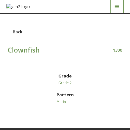
Back
Clownfish
1300
Grade
Grade 2
Pattern
Marin