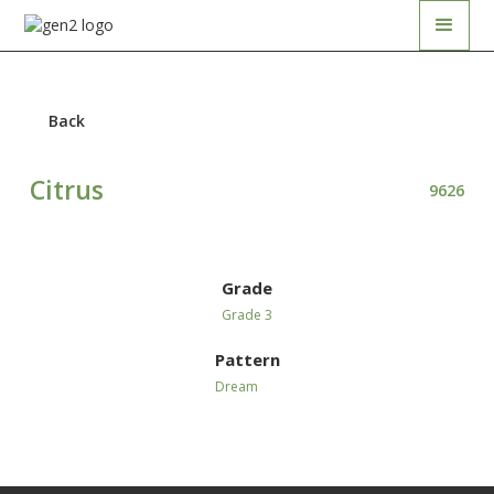
Back
Citrus
9626
Grade
Grade 3
Pattern
Dream