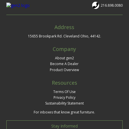
216.898.0080
Address
15655 Brookpark Rd. Cleveland Ohio, 44142.
Company
About gen2
Become A Dealer
Product Overview
Resources
Terms Of Use
Privacy Policy
Sustainability Statement
For inboxes that know great furniture.
Stay Informed