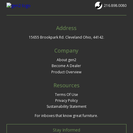
216.898.0080
Address
15655 Brookpark Rd. Cleveland Ohio, 44142.
Company
About gen2
Become A Dealer
Product Overview
Resources
Terms Of Use
Privacy Policy
Sustainability Statement
For inboxes that know great furniture.
Stay Informed