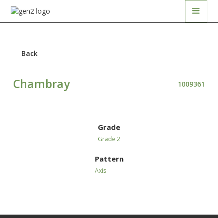
Back
Chambray
1009361
Grade
Grade 2
Pattern
Axis