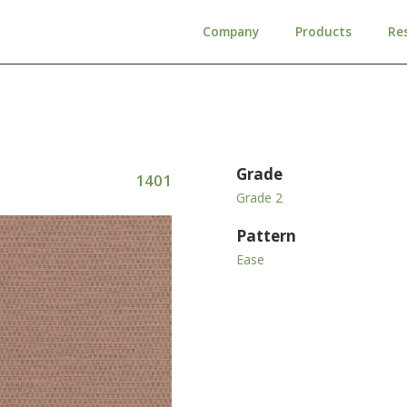
Company
Products
Re
Grade
1401
Grade 2
Pattern
Ease