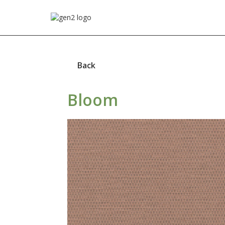
Back
Bloom