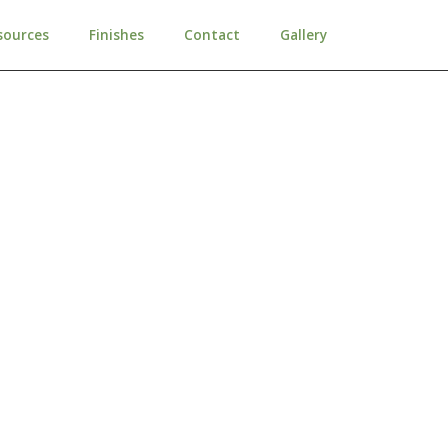
sources
Finishes
Contact
Gallery