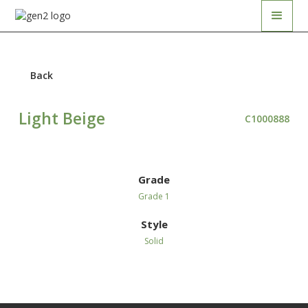
Back
Light Beige
C1000888
Grade
Grade 1
Style
Solid