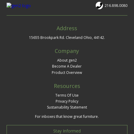
216.898.0080
Address
15655 Brookpark Rd. Cleveland Ohio, 44142.
Company
About gen2
Become A Dealer
Product Overview
Resources
Terms Of Use
Privacy Policy
Sustainability Statement
For inboxes that know great furniture.
Stay Informed