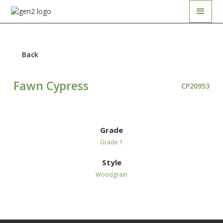
Back
Fawn Cypress
CP20953
Grade
Grade 1
Style
Woodgrain